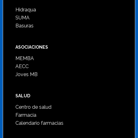
Hidraqua
SUMA
Basuras
ASOCIACIONES
MEMBA
AECC
Joves MB
SALUD
Centro de salud
Farmacia
Calendario farmacias