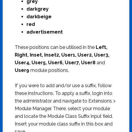
grey
darkgrey
darkbeige
red
advertisement
These positions can be utilised in the
Left,
Right, Inset, Inset2, User1, User2, User3,
User4, User5, User6, User7, User8
and
User9
module positions.
If you were to add and/or use a suffix, follow
these instructions. To apply a suffix, login into
the administrator and navigate to Extensions >
Module Manager. There, select your module
and locate the Module Class Suffix input field.
Insert your module class suffix in this box and
save.