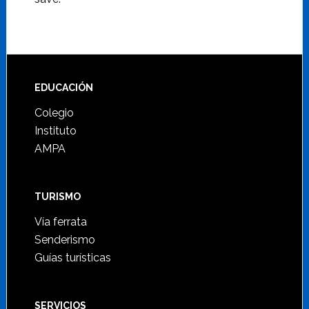
Footer
EDUCACIÓN
Colegio
Instituto
AMPA
TURISMO
Vía ferrata
Senderismo
Guías turísticas
SERVICIOS