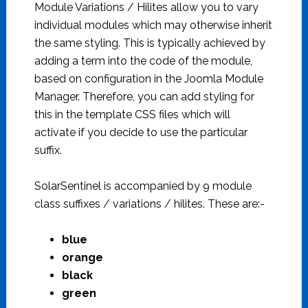
Module Variations / Hilites allow you to vary
individual modules which may otherwise inherit
the same styling. This is typically achieved by
adding a term into the code of the module,
based on configuration in the Joomla Module
Manager. Therefore, you can add styling for
this in the template CSS files which will
activate if you decide to use the particular
suffix.
SolarSentinel is accompanied by 9 module
class suffixes / variations / hilites. These are:-
blue
orange
black
green