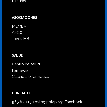
Basuras
ASOCIACIONES
MEMBA
AECC
Joves MB
SALUD
Centro de salud
Farmacia
Calendario farmacias
CONTACTO
965 870 150
ayto@polop.org
Facebook