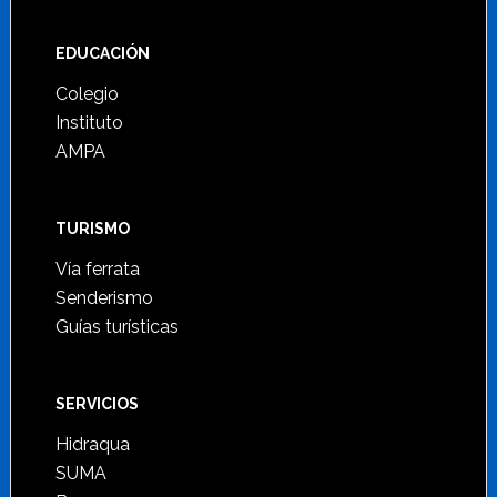
Footer
EDUCACIÓN
Colegio
Instituto
AMPA
TURISMO
Vía ferrata
Senderismo
Guías turísticas
SERVICIOS
Hidraqua
SUMA