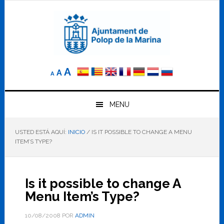
Saltar
Saltar
Saltar
a
al
al
la
contenido
pie
navegación
principal
de
principal
página
Reducir
Tamaño
Aumentar
A
A
A
el
de
el
tamaño
letra
de
tamaño
letra.
MENU
normal.
de
USTED ESTÁ AQUÍ:
INICIO
/
IS IT POSSIBLE TO CHANGE A MENU
letra
ITEM’S TYPE?
Is it possible to change A
Menu Item’s Type?
10/08/2008
POR
ADMIN