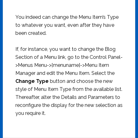
You indeed can change the Menu Item’s Type
to whatever you want, even after they have
been created.
If, for instance, you want to change the Blog
Section of a Menu link, go to the Control Panel-
>Menus Menu->[menuname]->Menu Item
Manager and edit the Menu Item. Select the
Change Type
button and choose the new
style of Menu Item Type from the available list.
Thereafter, alter the Details and Parameters to
reconfigure the display for the new selection as
you require it.