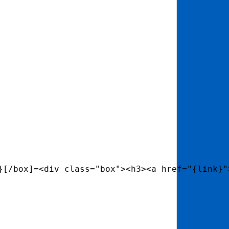
}[/box]=<div class="box"><h3><a href="{link}"