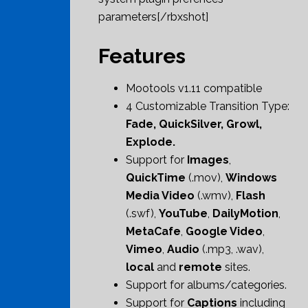
parameters[/rbxshot]
Features
Mootools v1.11 compatible
4 Customizable Transition Type:
Fade, QuickSilver, Growl,
Explode.
Support for
Images
,
QuickTime
(.mov),
Windows
Media Video
(.wmv),
Flash
(.swf),
YouTube
,
DailyMotion
,
MetaCafe
,
Google Video
,
Vimeo
,
Audio
(.mp3, .wav),
local
and
remote
sites.
Support for albums/categories.
Support for
Captions
including