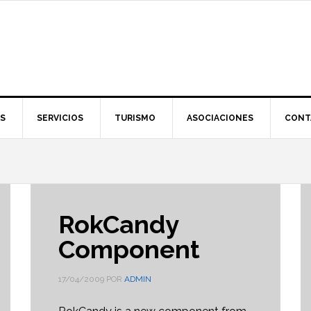
S
SERVICIOS
TURISMO
ASOCIACIONES
CONT
RokCandy
Component
17/04/2009
POR
ADMIN