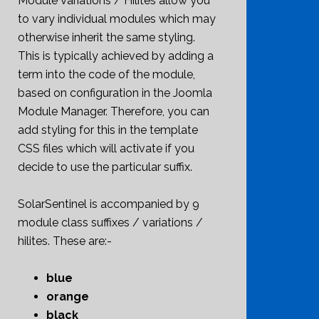
Module Variations / Hilites allow you
to vary individual modules which may
otherwise inherit the same styling.
This is typically achieved by adding a
term into the code of the module,
based on configuration in the Joomla
Module Manager. Therefore, you can
add styling for this in the template
CSS files which will activate if you
decide to use the particular suffix.
SolarSentinel is accompanied by 9
module class suffixes / variations /
hilites. These are:-
blue
orange
black