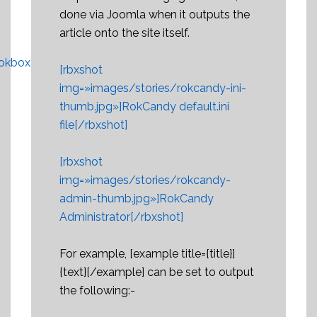
done via Joomla when it outputs the
article onto the site itself.
okbox/overview
.
[rbxshot
img=»images/stories/rokcandy-ini-
thumb.jpg»]RokCandy default.ini
file[/rbxshot]
[rbxshot
img=»images/stories/rokcandy-
admin-thumb.jpg»]RokCandy
Administrator[/rbxshot]
For example, [example title={title}]
{text}[/example] can be set to output
the following:-