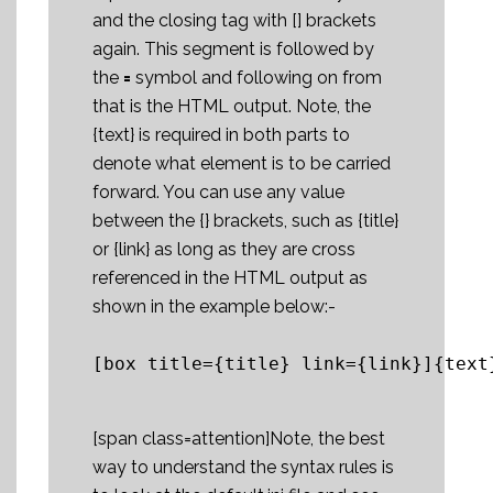
and the closing tag with [] brackets
again. This segment is followed by
the
=
symbol and following on from
that is the HTML output. Note, the
{text} is required in both parts to
denote what element is to be carried
forward. You can use any value
between the {} brackets, such as {title}
or {link} as long as they are cross
referenced in the HTML output as
shown in the example below:-
[box title={title} link={link}]{text
[span class=attention]Note, the best
way to understand the syntax rules is