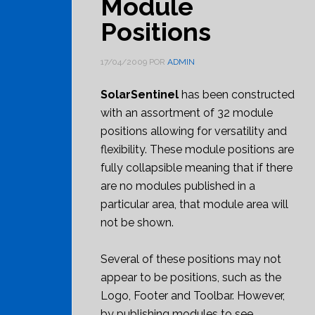
Module
Positions
17/04/2009
POR
ADMIN
SolarSentinel
has been constructed
with an assortment of 32 module
positions allowing for versatility and
flexibility. These module positions are
fully collapsible meaning that if there
are no modules published in a
particular area, that module area will
not be shown.
Several of these positions may not
appear to be positions, such as the
Logo, Footer and Toolbar. However,
by publishing modules to see