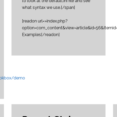
to look at the default.ini file and see
what syntax we use.[/span]
[readon url=»index.php?
option=com_content&view=article&id=56&Itemi
Examples[/readon]
/rokbox/demo