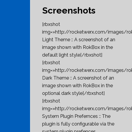
Screenshots
[rbxshot
img=»http://rocketwerx.com/images/ro
Light Theme :: A screenshot of an
image shown with RokBox in the
default light style[/rbxshot]
[rbxshot
img=»http://rocketwerx.com/images/r
Dark Theme :: A screenshot of an
image shown with RokBox in the
optional dark style[/rbxshot]
[rbxshot
img=»http://rocketwerx.com/images/r
System Plugin Prefernces :: The
plugin is fully configurable via the
system plugin prefences