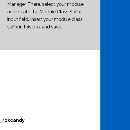
Manager. There, select your module
and locate the Module Class Suffix
input field. Insert your module class
suffix in this box and save.
m_rokcandy