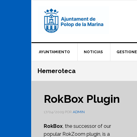
Saltar
Saltar
Saltar
a
al
al
la
contenido
pie
navegación
principal
de
principal
página
AYUNTAMIENTO
NOTICIAS
GESTIONE
Hemeroteca
RokBox Plugin
17/04/2009
POR
ADMIN
RokBox
, the successor of our
popular RokZoom plugin, is a