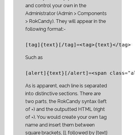
and control your own in the
Administrator (Admin > Components
> RokCandy). They will appear in the
following format:-
Such as
As is apparent, each line is separated
into distinctive sections. There are
two parts, the RokCandy syntax (left
of =) and the outputted HTML (right
of =). You would create your own tag
name and insert them between
square brackets, [], followed by {text}