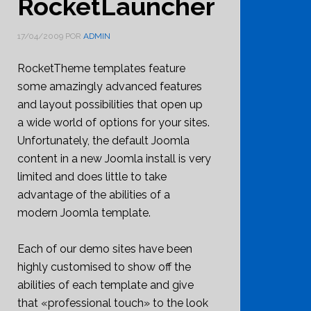
RocketLauncher
17/04/2009
POR
ADMIN
RocketTheme templates feature
some amazingly advanced features
and layout possibilities that open up
a wide world of options for your sites.
Unfortunately, the default Joomla
content in a new Joomla install is very
limited and does little to take
advantage of the abilities of a
modern Joomla template.
Each of our demo sites have been
highly customised to show off the
abilities of each template and give
that «professional touch» to the look