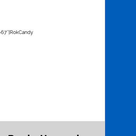
d=67″]RokCandy