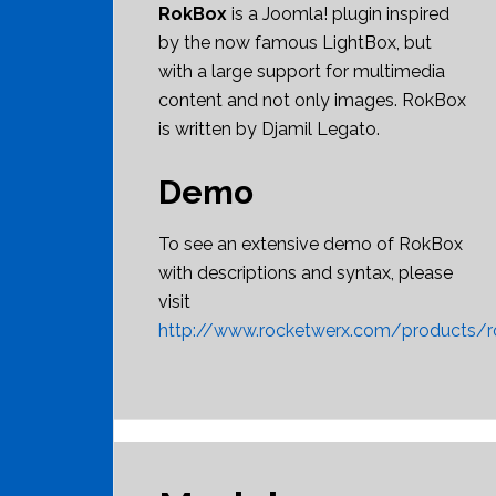
RokBox
is a Joomla! plugin inspired
by the now famous LightBox, but
with a large support for multimedia
content and not only images. RokBox
is written by Djamil Legato.
Demo
To see an extensive demo of RokBox
with descriptions and syntax, please
visit
http://www.rocketwerx.com/products