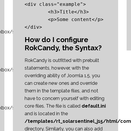
<div class="example">

	<h3>Title</h3>

	<p>Some content</p>

kbox/sshot1_thumb.jpg»]RokBox
How do I configure
RokCandy, the Syntax?
RokCandy is outfitted with prebuilt
statements, however, with the
okbox/sshot2_thumb.jpg»]RokBox
overriding ability of Joomla 1.5, you
can create new ones and override
them in the template files, and not
have to concern yourself with editing
core files. The file is called
default.ini
okbox/sshot3_thumb.jpg»]RokBox
and is located in the
/templates/rt_solarsentinel_j15/html/co
directory. Similarly, you can also add