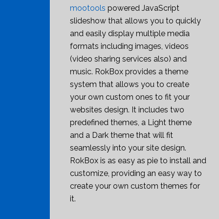
mootools
powered JavaScript
slideshow that allows you to quickly
and easily display multiple media
formats including images, videos
(video sharing services also) and
music. RokBox provides a theme
system that allows you to create
your own custom ones to fit your
websites design. It includes two
predefined themes, a Light theme
and a Dark theme that will fit
seamlessly into your site design.
RokBox is as easy as pie to install and
customize, providing an easy way to
create your own custom themes for
it.