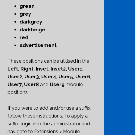
green
grey
darkgrey
darkbeige
red
advertisement
These positions can be utilised in the
Left, Right, Inset, Inset2, User1,
User2, User3, User4, User5, User6,
User7, User8
and
User9
module
positions.
If you were to add and/or use a suffix,
follow these instructions. To apply a
suffix, login into the administrator and
navigate to Extensions > Module