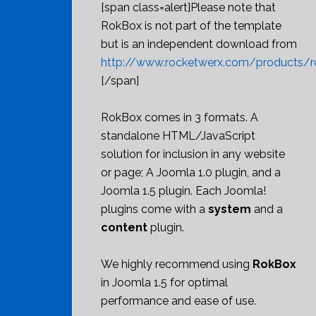
[span class=alert]Please note that
RokBox is not part of the template
but is an independent download from
http://www.rocketwerx.com/products/r
[/span]
RokBox comes in 3 formats. A
standalone HTML/JavaScript
solution for inclusion in any website
or page; A Joomla 1.0 plugin, and a
Joomla 1.5 plugin. Each Joomla!
plugins come with a
system
and a
content
plugin.
We highly recommend using
RokBox
in Joomla 1.5 for optimal
performance and ease of use.