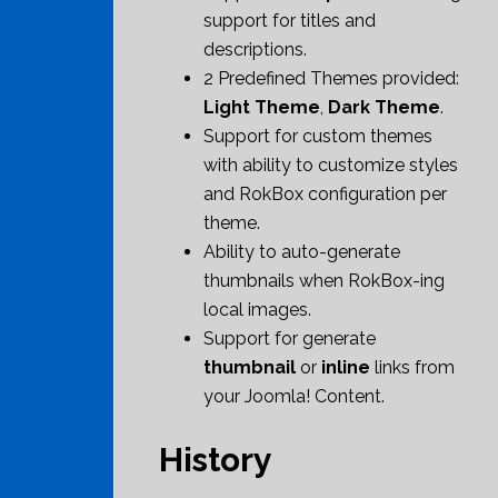
support for titles and
descriptions.
2 Predefined Themes provided:
Light Theme
,
Dark Theme
.
Support for custom themes
with ability to customize styles
and RokBox configuration per
theme.
Ability to auto-generate
thumbnails when RokBox-ing
local images.
Support for generate
thumbnail
or
inline
links from
your Joomla! Content.
History