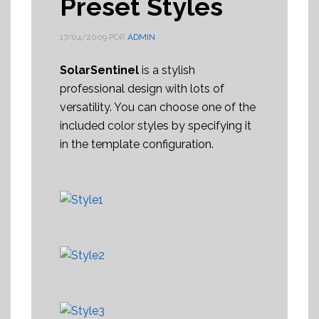
Preset Styles
17/04/2009
POR
ADMIN
SolarSentinel
is a stylish
professional design with lots of
versatility. You can choose one of the
included color styles by specifying it
in the template configuration.