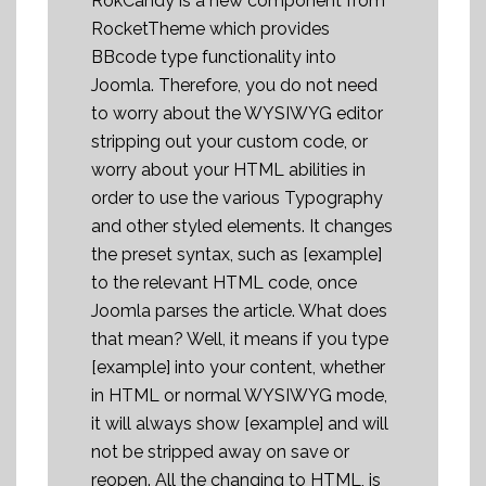
RokCandy is a new component from
RocketTheme which provides
BBcode type functionality into
Joomla. Therefore, you do not need
to worry about the WYSIWYG editor
stripping out your custom code, or
worry about your HTML abilities in
order to use the various Typography
and other styled elements. It changes
the preset syntax, such as [example]
to the relevant HTML code, once
Joomla parses the article. What does
that mean? Well, it means if you type
[example] into your content, whether
in HTML or normal WYSIWYG mode,
it will always show [example] and will
not be stripped away on save or
reopen. All the changing to HTML, is