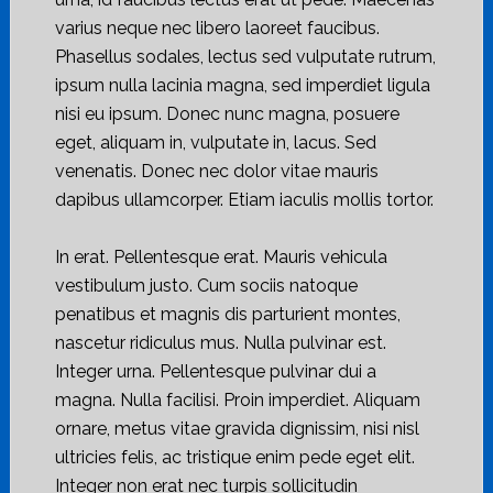
varius neque nec libero laoreet faucibus.
Phasellus sodales, lectus sed vulputate rutrum,
ipsum nulla lacinia magna, sed imperdiet ligula
nisi eu ipsum. Donec nunc magna, posuere
eget, aliquam in, vulputate in, lacus. Sed
venenatis. Donec nec dolor vitae mauris
dapibus ullamcorper. Etiam iaculis mollis tortor.
In erat. Pellentesque erat. Mauris vehicula
vestibulum justo. Cum sociis natoque
penatibus et magnis dis parturient montes,
nascetur ridiculus mus. Nulla pulvinar est.
Integer urna. Pellentesque pulvinar dui a
magna. Nulla facilisi. Proin imperdiet. Aliquam
ornare, metus vitae gravida dignissim, nisi nisl
ultricies felis, ac tristique enim pede eget elit.
Integer non erat nec turpis sollicitudin