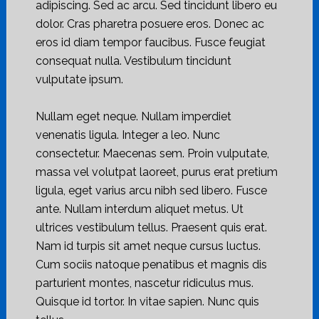
adipiscing. Sed ac arcu. Sed tincidunt libero eu
dolor. Cras pharetra posuere eros. Donec ac
eros id diam tempor faucibus. Fusce feugiat
consequat nulla. Vestibulum tincidunt
vulputate ipsum.
Nullam eget neque. Nullam imperdiet
venenatis ligula. Integer a leo. Nunc
consectetur. Maecenas sem. Proin vulputate,
massa vel volutpat laoreet, purus erat pretium
ligula, eget varius arcu nibh sed libero. Fusce
ante. Nullam interdum aliquet metus. Ut
ultrices vestibulum tellus. Praesent quis erat.
Nam id turpis sit amet neque cursus luctus.
Cum sociis natoque penatibus et magnis dis
parturient montes, nascetur ridiculus mus.
Quisque id tortor. In vitae sapien. Nunc quis