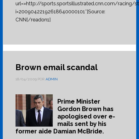
url=»http://sports.sportsillustrated.cnn.com/racing/s
i=20090422192618640000101″]Source:
CNN[/readon1]
Brown email scandal
18/04/2009
POR
ADMIN
Prime Minister
Gordon Brown has
apologised over e-
mails sent by his
former aide Damian McBride.