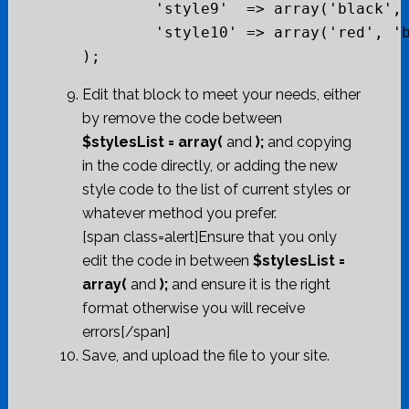
	'style9'  => array('black', 'white', 'bg-white', 'red', "#cc0000"),

	'style10' => array('red', 'beige', 'bg-grey', 'grey', "#cc0000")

Edit that block to meet your needs, either
by remove the code between
$stylesList = array(
and
);
and copying
in the code directly, or adding the new
style code to the list of current styles or
whatever method you prefer.
[span class=alert]Ensure that you only
edit the code in between
$stylesList =
array(
and
);
and ensure it is the right
format otherwise you will receive
errors[/span]
Save, and upload the file to your site.