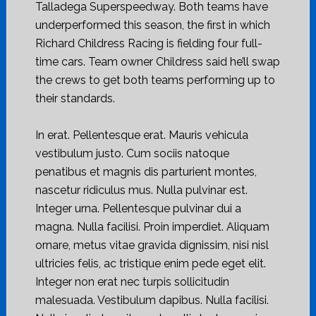
Talladega Superspeedway. Both teams have
underperformed this season, the first in which
Richard Childress Racing is fielding four full-
time cars. Team owner Childress said he’ll swap
the crews to get both teams performing up to
their standards.
In erat. Pellentesque erat. Mauris vehicula
vestibulum justo. Cum sociis natoque
penatibus et magnis dis parturient montes,
nascetur ridiculus mus. Nulla pulvinar est.
Integer urna. Pellentesque pulvinar dui a
magna. Nulla facilisi. Proin imperdiet. Aliquam
ornare, metus vitae gravida dignissim, nisi nisl
ultricies felis, ac tristique enim pede eget elit.
Integer non erat nec turpis sollicitudin
malesuada. Vestibulum dapibus. Nulla facilisi.