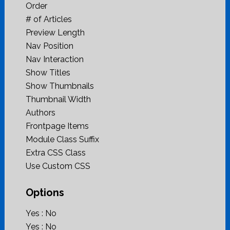
Order
# of Articles
Preview Length
Nav Position
Nav Interaction
Show Titles
Show Thumbnails
Thumbnail Width
Authors
Frontpage Items
Module Class Suffix
Extra CSS Class
Use Custom CSS
Options
Yes : No
Yes : No