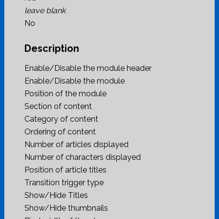
leave blank
No
Description
Enable/Disable the module header
Enable/Disable the module
Position of the module
Section of content
Category of content
Ordering of content
Number of articles displayed
Number of characters displayed
Position of article titles
Transition trigger type
Show/Hide Titles
Show/Hide thumbnails