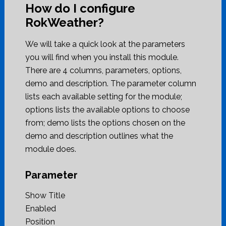
How do I configure
RokWeather?
We will take a quick look at the parameters
you will find when you install this module.
There are 4 columns, parameters, options,
demo and description. The parameter column
lists each available setting for the module;
options lists the available options to choose
from; demo lists the options chosen on the
demo and description outlines what the
module does.
Parameter
Show Title
Enabled
Position