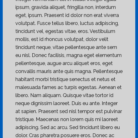
ipsum, gravida aliquet, fringilla non, interdum
eget, ipsum. Praesent id dolor non erat viverra
volutpat. Fusce tellus libero, luctus adipiscing,
tincidunt vel, egestas vitae, eros. Vestibulum
mollis, est id rhoncus volutpat, dolor velit
tincidunt neque, vitae pellentesque ante sem
eu nisl. Donec facilisis, magna eget elementum
pellentesque, augue arcu aliquet eros, eget
convallis mauris ante quis magna. Pellentesque
habitant morbi tristique senectus et netus et
malesuada fames ac turpis egestas. Aenean et
libero. Nam aliquam. Quisque vitae tortor id
neque dignissim laoreet. Duis eu ante. Integer
at sapien. Praesent sed nisl tempor est pulvinar
tristique. Maecenas non lorem quis mi laoreet
adipiscing. Sed ac arcu. Sed tincidunt libero eu
dolor. Cras pharetra posuere eros. Donec ac