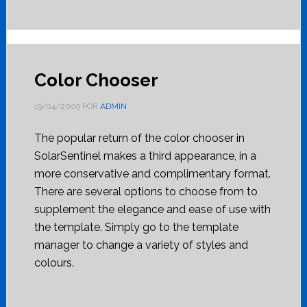
Color Chooser
19/04/2009
POR
ADMIN
The popular return of the color chooser in
SolarSentinel makes a third appearance, in a
more conservative and complimentary format.
There are several options to choose from to
supplement the elegance and ease of use with
the template. Simply go to the template
manager to change a variety of styles and
colours.