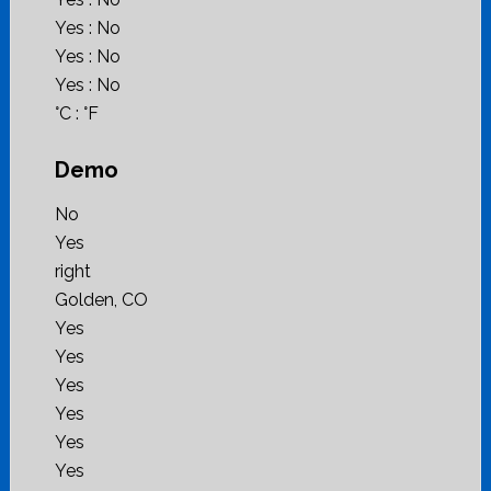
Yes : No
Yes : No
Yes : No
°C : °F
Demo
No
Yes
right
Golden, CO
Yes
Yes
Yes
Yes
Yes
Yes