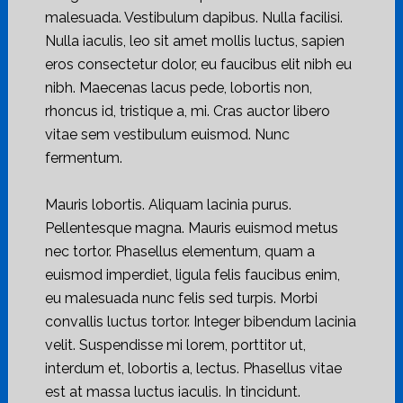
malesuada. Vestibulum dapibus. Nulla facilisi.
Nulla iaculis, leo sit amet mollis luctus, sapien
eros consectetur dolor, eu faucibus elit nibh eu
nibh. Maecenas lacus pede, lobortis non,
rhoncus id, tristique a, mi. Cras auctor libero
vitae sem vestibulum euismod. Nunc
fermentum.
Mauris lobortis. Aliquam lacinia purus.
Pellentesque magna. Mauris euismod metus
nec tortor. Phasellus elementum, quam a
euismod imperdiet, ligula felis faucibus enim,
eu malesuada nunc felis sed turpis. Morbi
convallis luctus tortor. Integer bibendum lacinia
velit. Suspendisse mi lorem, porttitor ut,
interdum et, lobortis a, lectus. Phasellus vitae
est at massa luctus iaculis. In tincidunt.