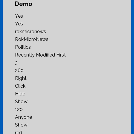
Demo
Yes
Yes
rokmicronews
RokMicroNews
Politics
Recently Modified First
3
260
Right
Click
Hide
Show
120
Anyone
Show
red