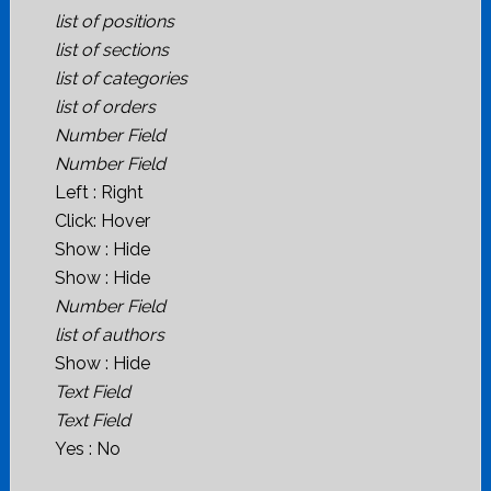
list of positions
list of sections
list of categories
list of orders
Number Field
Number Field
Left : Right
Click: Hover
Show : Hide
Show : Hide
Number Field
list of authors
Show : Hide
Text Field
Text Field
Yes : No