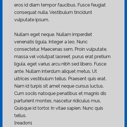
eros id diam tempor faucibus. Fusce feugiat
consequat nulla. Vestibulum tincidunt
vulputate ipsum.
Nullam eget neque. Nullam imperdiet
venenatis ligula. Integer a leo. Nunc
consectetur. Maecenas sem. Proin vulputate,
massa vel volutpat laoreet, purus erat pretium
ligula, eget varius arcu nibh sed libero. Fusce
ante. Nullam interdum aliquet metus. Ut
ultrices vestibulum tellus. Praesent quis erat.
Nam id turpis sit amet neque cursus luctus.
Cum sociis natoque penatibus et magnis dis
parturient montes, nascetur ridiculus mus.
Quisque id tortor. In vitae sapien. Nunc quis
tellus.
[readon1