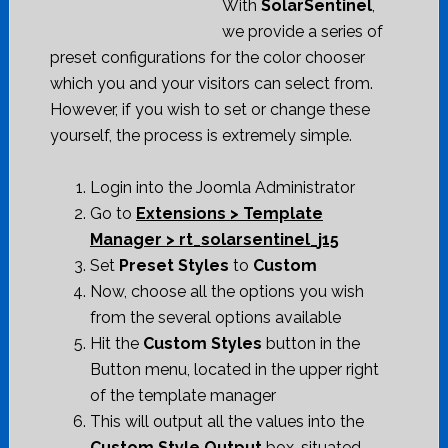
With
SolarSentinel
,
we provide a series of
preset configurations for the color chooser
which you and your visitors can select from.
However, if you wish to set or change these
yourself, the process is extremely simple.
Login into the Joomla Administrator
Go to
Extensions > Template
Manager > rt_solarsentinel_j15
Set
Preset Styles
to
Custom
Now, choose all the options you wish
from the several options available
Hit the
Custom Styles
button in the
Button menu, located in the upper right
of the template manager
This will output all the values into the
Custom Style Output
box, situated