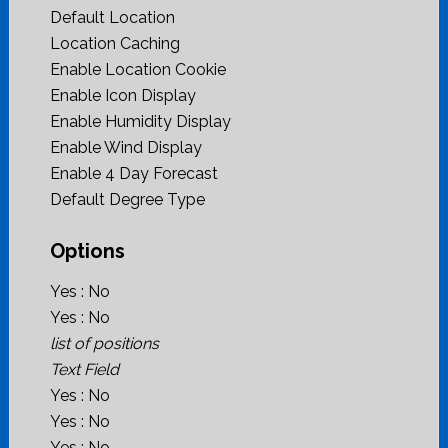
Default Location
Location Caching
Enable Location Cookie
Enable Icon Display
Enable Humidity Display
Enable Wind Display
Enable 4 Day Forecast
Default Degree Type
Options
Yes : No
Yes : No
list of positions
Text Field
Yes : No
Yes : No
Yes : No