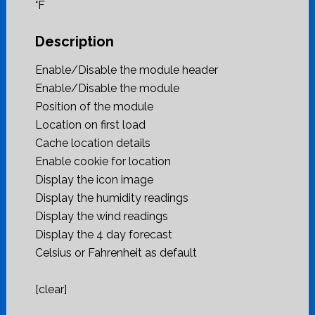
°F
Description
Enable/Disable the module header
Enable/Disable the module
Position of the module
Location on first load
Cache location details
Enable cookie for location
Display the icon image
Display the humidity readings
Display the wind readings
Display the 4 day forecast
Celsius or Fahrenheit as default
[clear]