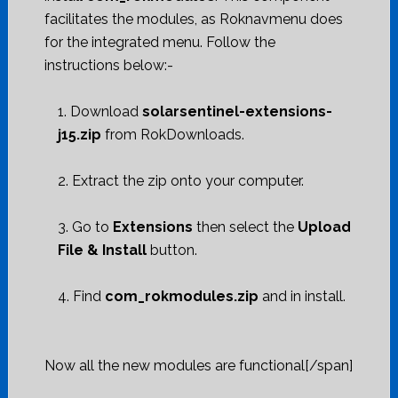
facilitates the modules, as Roknavmenu does
for the integrated menu. Follow the
instructions below:-
1. Download
solarsentinel-extensions-
j15.zip
from RokDownloads.
2. Extract the zip onto your computer.
3. Go to
Extensions
then select the
Upload
File & Install
button.
4. Find
com_rokmodules.zip
and in install.
Now all the new modules are functional[/span]