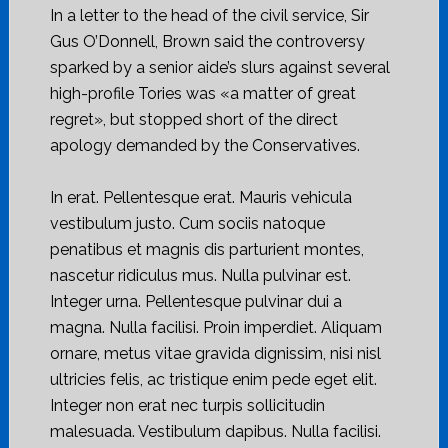
In a letter to the head of the civil service, Sir
Gus O’Donnell, Brown said the controversy
sparked by a senior aide’s slurs against several
high-profile Tories was «a matter of great
regret», but stopped short of the direct
apology demanded by the Conservatives.
In erat. Pellentesque erat. Mauris vehicula
vestibulum justo. Cum sociis natoque
penatibus et magnis dis parturient montes,
nascetur ridiculus mus. Nulla pulvinar est.
Integer urna. Pellentesque pulvinar dui a
magna. Nulla facilisi. Proin imperdiet. Aliquam
ornare, metus vitae gravida dignissim, nisi nisl
ultricies felis, ac tristique enim pede eget elit.
Integer non erat nec turpis sollicitudin
malesuada. Vestibulum dapibus. Nulla facilisi.