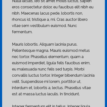
Nulla iaculis, leo sit amet mollis luctus, sapien
eros consectetur dolor, eu faucibus elit nibh eu
nibh. Maecenas lacus pede, lobortis non,
rhoncus id, tristique a, mi. Cras auctor libero
vitae sem vestibulum euismod. Nunc
fermentum.
Mauris lobortis. Aliquam lacinia purus.
Pellentesque magna. Mauris euismod metus
nec tortor. Phasellus elementum, quam a
euismod imperdiet, ligula felis faucibus enim,
eu malesuada nunc felis sed turpis. Morbi
convallis luctus tortor. Integer bibendum lacinia
velit. Suspendisse mi lorem, porttitor ut,
interdum et, lobortis a, lectus. Phasellus vitae
est at massa luctus iaculis. In tincidunt.
Integer fermentum elit in tellus. Integer ligula