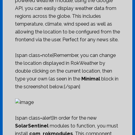
powered weather module, using the Google
API, you can easily display weather data from
regions across the globe. This includes
temperature, climate, wind speed as well as
allowing the location to be configured from the
frontend via the user. Perfect for any news site.
[span class=note]Remember, you can change
the location displayed in RokWeather by
double clicking on the current location, then
type your own (as seen in the
Minimal
block in
the screenshot below.[/span]
[span class=alert]In order for the new
SolarSentinel
modules to function, you must
install
com_rokmodules
. This component