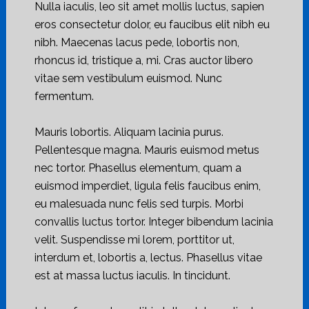
Nulla iaculis, leo sit amet mollis luctus, sapien
eros consectetur dolor, eu faucibus elit nibh eu
nibh. Maecenas lacus pede, lobortis non,
rhoncus id, tristique a, mi. Cras auctor libero
vitae sem vestibulum euismod. Nunc
fermentum.
Mauris lobortis. Aliquam lacinia purus.
Pellentesque magna. Mauris euismod metus
nec tortor. Phasellus elementum, quam a
euismod imperdiet, ligula felis faucibus enim,
eu malesuada nunc felis sed turpis. Morbi
convallis luctus tortor. Integer bibendum lacinia
velit. Suspendisse mi lorem, porttitor ut,
interdum et, lobortis a, lectus. Phasellus vitae
est at massa luctus iaculis. In tincidunt.