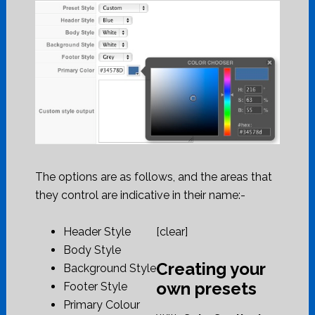
The options are as follows, and the areas that
they control are indicative in their name:-
Header Style
[clear]
Body Style
Creating your
Background Style
own presets
Footer Style
Primary Colour