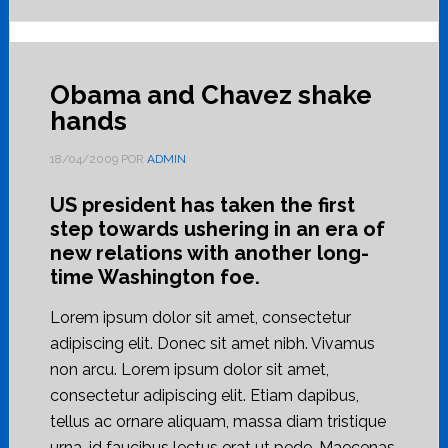
Obama and Chavez shake
hands
18/04/2009
POR
ADMIN
US president has taken the first
step towards ushering in an era of
new relations with another long-
time Washington foe.
Lorem ipsum dolor sit amet, consectetur
adipiscing elit. Donec sit amet nibh. Vivamus
non arcu. Lorem ipsum dolor sit amet,
consectetur adipiscing elit. Etiam dapibus,
tellus ac ornare aliquam, massa diam tristique
urna, id faucibus lectus erat ut pede. Maecenas