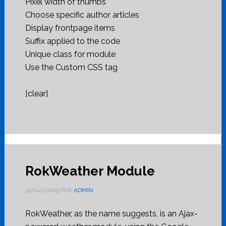
Pixel width of thumbs
Choose specific author articles
Display frontpage items
Suffix applied to the code
Unique class for module
Use the Custom CSS tag
[clear]
RokWeather Module
19/04/2009
POR
ADMIN
RokWeather, as the name suggests, is an Ajax-