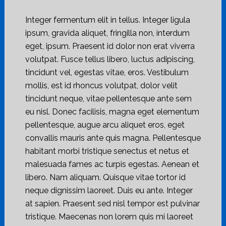
Integer fermentum elit in tellus. Integer ligula
ipsum, gravida aliquet, fringilla non, interdum
eget, ipsum. Praesent id dolor non erat viverra
volutpat. Fusce tellus libero, luctus adipiscing,
tincidunt vel, egestas vitae, eros. Vestibulum
mollis, est id rhoncus volutpat, dolor velit
tincidunt neque, vitae pellentesque ante sem
eu nisl. Donec facilisis, magna eget elementum
pellentesque, augue arcu aliquet eros, eget
convallis mauris ante quis magna. Pellentesque
habitant morbi tristique senectus et netus et
malesuada fames ac turpis egestas. Aenean et
libero. Nam aliquam. Quisque vitae tortor id
neque dignissim laoreet. Duis eu ante. Integer
at sapien. Praesent sed nisl tempor est pulvinar
tristique. Maecenas non lorem quis mi laoreet