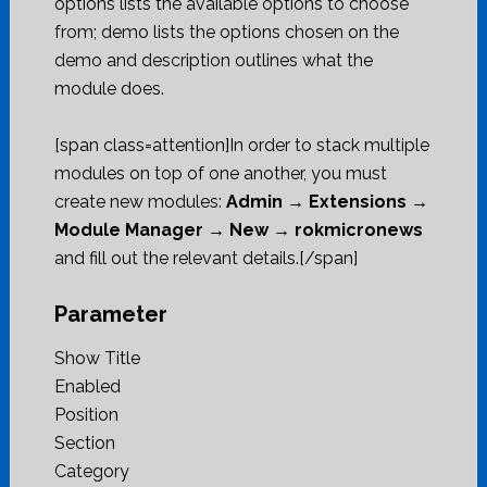
options lists the available options to choose
from; demo lists the options chosen on the
demo and description outlines what the
module does.
[span class=attention]In order to stack multiple
modules on top of one another, you must
create new modules:
Admin → Extensions →
Module Manager → New → rokmicronews
and fill out the relevant details.[/span]
Parameter
Show Title
Enabled
Position
Section
Category