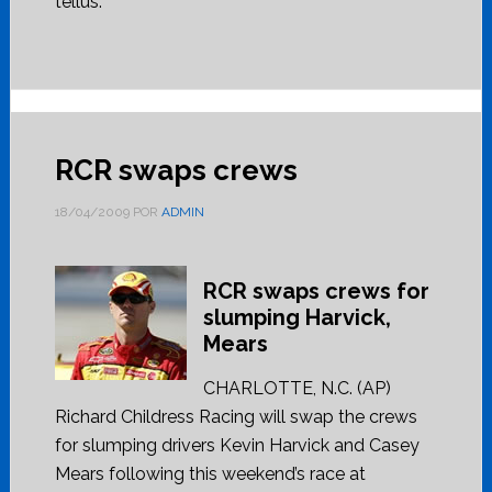
tellus.
RCR swaps crews
18/04/2009
POR
ADMIN
RCR swaps crews for
slumping Harvick,
Mears
CHARLOTTE, N.C. (AP)
Richard Childress Racing will swap the crews
for slumping drivers Kevin Harvick and Casey
Mears following this weekend’s race at