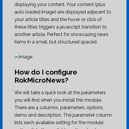
displaying your content. Your content (plus
auto loaded image) are displayed adjacent to
your article titles and the hover or click of
these titles triggers a javascript transition to
another article. Perfect for showcasing news
items in a small, but structured spaced.
How do I configure
RokMicroNews?
We will take a quick look at the parameters
you will find when you install this module.
There are 4 columns, parameters, options,
demo and description. The parameter column
lists each available setting for the module;