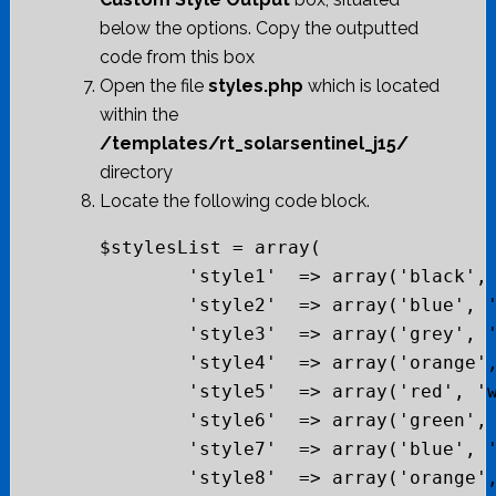
below the options. Copy the outputted
code from this box
Open the file
styles.php
which is located
within the
/templates/rt_solarsentinel_j15/
directory
Locate the following code block.
$stylesList = array(

	'style1'  => array('black', 'white', 'bg-red', 'black', "#cf0404"),

	'style2'  => array('blue', 'beige', 'bg-black', 'grey', "#2986d0"),

	'style3'  => array('grey', 'white', 'bg-blue', 'blue', "#035b99"),

	'style4'  => array('orange', 'beige', 'bg-grey', 'orange', "#de510b"),

	'style5'  => array('red', 'white', 'bg-red', 'blue', "#cf230b"),

	'style6'  => array('green', 'beige', 'bg-white', 'blue', "#4e7805"),

	'style7'  => array('blue', 'white', 'bg-grey', 'black', "#0269b3"),

	'style8'  => array('orange', 'beige', 'bg-black', 'black', "#de510b"),
